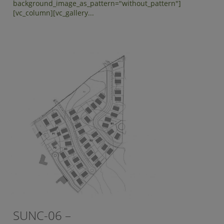
background_image_as_pattern="without_pattern"]
[vc_column][vc_gallery...
SUNC-06 –