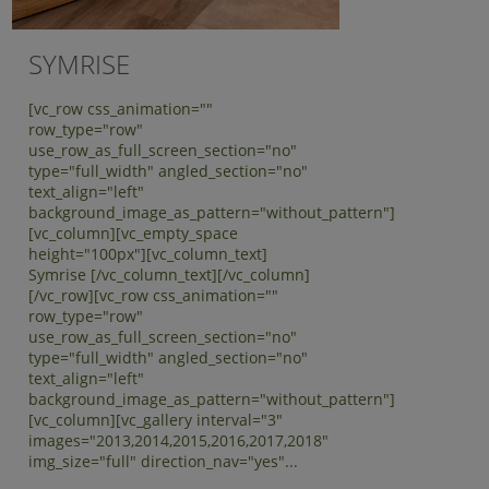
SYMRISE
[vc_row css_animation=""
row_type="row"
use_row_as_full_screen_section="no"
type="full_width" angled_section="no"
text_align="left"
background_image_as_pattern="without_pattern"]
[vc_column][vc_empty_space
height="100px"][vc_column_text]
Symrise [/vc_column_text][/vc_column]
[/vc_row][vc_row css_animation=""
row_type="row"
use_row_as_full_screen_section="no"
type="full_width" angled_section="no"
text_align="left"
background_image_as_pattern="without_pattern"]
[vc_column][vc_gallery interval="3"
images="2013,2014,2015,2016,2017,2018"
img_size="full" direction_nav="yes"...