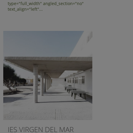
type="full_width" angled_section="no"
text_align="left"...
IES VIRGEN DEL MAR