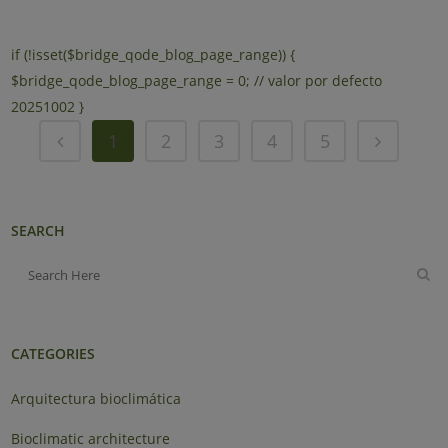
if (!isset($bridge_qode_blog_page_range)) {
$bridge_qode_blog_page_range = 0; // valor por defecto
20251002 }
1
2
3
4
5
SEARCH
CATEGORIES
Arquitectura bioclimática
Bioclimatic architecture