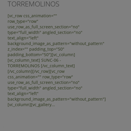
TORREMOLINOS
[vc_row css_animation=""
row_type="row"
use_row_as_full_screen_section="no"
type="full_width" angled_section="no"
text_align="left"
background_image_as_pattern="without_pattern"
z_index="" padding_top="50"
padding_bottom="50"][vc_column]
[vc_column_text] SUNC-06 -
TORREMOLINOS [/vc_column_text]
[/vc_column][/vc_row][vc_row
css_animation="" row_type="row"
use_row_as_full_screen_section="no"
type="full_width" angled_section="no"
text_align="left"
background_image_as_pattern="without_pattern"]
[vc_column][vc_gallery...