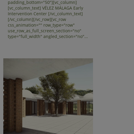
padding_bottom="50"][vc_column]
[vc_column_text] VÉLEZ MÁLAGA Early
Intervention Center [/vc_column_text]
[/vc_column][/vc_row][vc_row
css_animation="" row_type="row"
use_row_as_full_screen_section="no"
type="full_width" angled_section="no"...