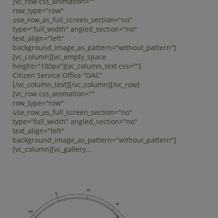
[vc_row css_animation=""
row_type="row"
use_row_as_full_screen_section="no"
type="full_width" angled_section="no"
text_align="left"
background_image_as_pattern="without_pattern"]
[vc_column][vc_empty_space
height="100px"][vc_column_text css=""]
Citizen Service Office “OAC”
[/vc_column_text][/vc_column][/vc_row]
[vc_row css_animation=""
row_type="row"
use_row_as_full_screen_section="no"
type="full_width" angled_section="no"
text_align="left"
background_image_as_pattern="without_pattern"]
[vc_column][vc_gallery...