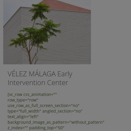
VÉLEZ MÁLAGA Early
Intervention Center
[vc_row css_animation=""
row_type="row"
use_row_as_full_screen_section="no"
type="full_width" angled_section="no"
text_align="left"
background_image_as_pattern="without_pattern"
z_index="" padding_top="50"