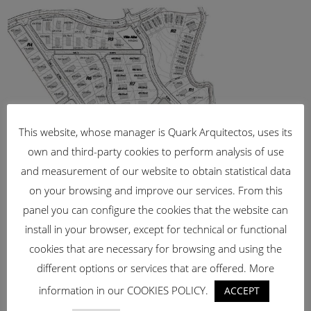
This website, whose manager is Quark Arquitectos, uses its
own and third-party cookies to perform analysis of use
and measurement of our website to obtain statistical data
on your browsing and improve our services. From this
panel you can configure the cookies that the website can
SUP – R.23 –
install in your browser, except for technical or functional
TORREMOLINOS
cookies that are necessary for browsing and using the
[vc_row css_animation=""
different options or services that are offered. More
row_type="row"
information in our COOKIES POLICY.
ACCEPT
use_row_as_full_screen_section="no"
type="full_width" angled_section="no"