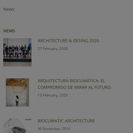
News
NEWS
ARCHITECTURE & DESING 2020
27 February, 2020
ARQUITECTURA BIOCLIMÁTICA: EL
COMPROMISO DE MIRAR AL FUTURO.
13 February, 2020
BIOCLIMATIC ARCHITECTURE
30 November, 2016