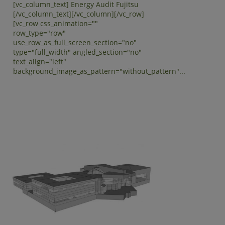
[vc_column_text] Energy Audit Fujitsu
[/vc_column_text][/vc_column][/vc_row]
[vc_row css_animation=""
row_type="row"
use_row_as_full_screen_section="no"
type="full_width" angled_section="no"
text_align="left"
background_image_as_pattern="without_pattern"...