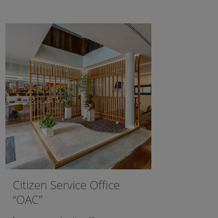
Citizen Service Office
“OAC”