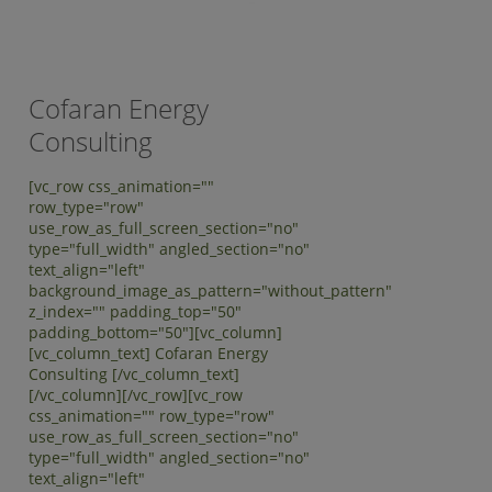
Cofaran Energy
Consulting
[vc_row css_animation=""
row_type="row"
use_row_as_full_screen_section="no"
type="full_width" angled_section="no"
text_align="left"
background_image_as_pattern="without_pattern"
z_index="" padding_top="50"
padding_bottom="50"][vc_column]
[vc_column_text] Cofaran Energy
Consulting [/vc_column_text]
[/vc_column][/vc_row][vc_row
css_animation="" row_type="row"
use_row_as_full_screen_section="no"
type="full_width" angled_section="no"
text_align="left"