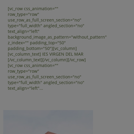
[vc_row css_animation=""
row_type="row"
use_row_as_full_screen_section="no"
type="full_width" angled_section="no"
text_align="left"
background_image_as_pattern="without_pattern"
z_index="" padding_top="50"
padding_bottom="50"][vc_column]
[vc_column_text] IES VIRGEN DEL MAR
[/vc_column_text][/vc_column][/vc_row]
[vc_row css_animation=""
row_type="row"
use_row_as_full_screen_section="no"
type="full_width" angled_section="no"
text_align="left"...