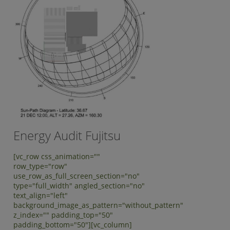
Energy Audit Fujitsu
[vc_row css_animation=""
row_type="row"
use_row_as_full_screen_section="no"
type="full_width" angled_section="no"
text_align="left"
background_image_as_pattern="without_pattern"
z_index="" padding_top="50"
padding_bottom="50"][vc_column]