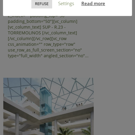
Settings
Read more
REFUSE
text_align="left"
background_image_as_pattern="without_pattern"
z_index="" padding_top="50"
padding_bottom="50"][vc_column]
[vc_column_text] SUP - R.23 -
TORREMOLINOS [/vc_column_text]
[/vc_column][/vc_row][vc_row
css_animation="" row_type="row"
use_row_as_full_screen_section="no"
type="full_width" angled_section="no"...