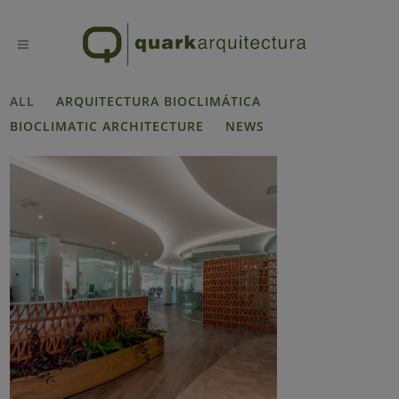
ALL
ARQUITECTURA BIOCLIMÁTICA
BIOCLIMATIC ARCHITECTURE
NEWS