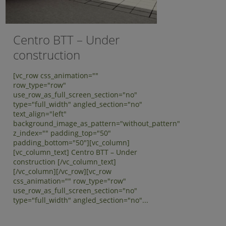
Centro BTT – Under
construction
[vc_row css_animation=""
row_type="row"
use_row_as_full_screen_section="no"
type="full_width" angled_section="no"
text_align="left"
background_image_as_pattern="without_pattern"
z_index="" padding_top="50"
padding_bottom="50"][vc_column]
[vc_column_text] Centro BTT – Under
construction [/vc_column_text]
[/vc_column][/vc_row][vc_row
css_animation="" row_type="row"
use_row_as_full_screen_section="no"
type="full_width" angled_section="no"...