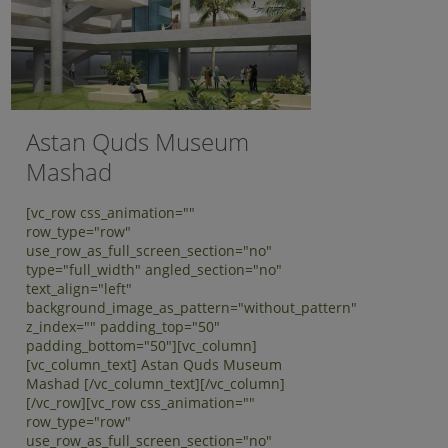
Astan Quds Museum
Mashad
[vc_row css_animation=""
row_type="row"
use_row_as_full_screen_section="no"
type="full_width" angled_section="no"
text_align="left"
background_image_as_pattern="without_pattern"
z_index="" padding_top="50"
padding_bottom="50"][vc_column]
[vc_column_text] Astan Quds Museum
Mashad [/vc_column_text][/vc_column]
[/vc_row][vc_row css_animation=""
row_type="row"
use_row_as_full_screen_section="no"