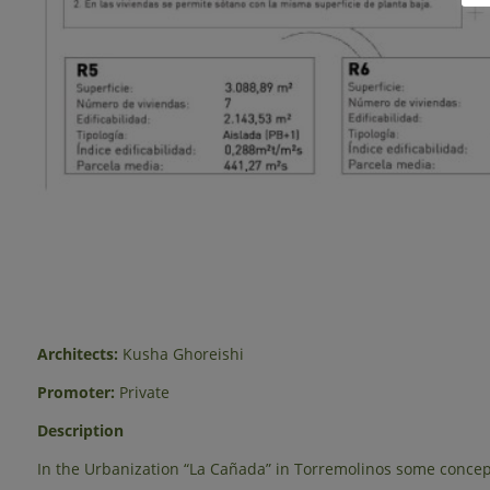
Architects:
Kusha Ghoreishi
Promoter:
Private
Description
In the Urbanization “La Cañada” in Torremolinos some concept