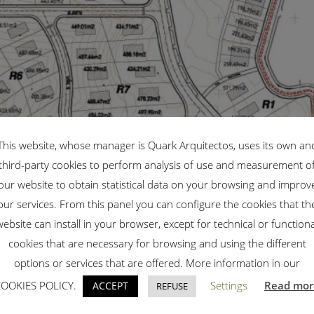
This website, whose manager is Quark Arquitectos, uses its own an
third-party cookies to perform analysis of use and measurement o
our website to obtain statistical data on your browsing and improv
our services. From this panel you can configure the cookies that th
website can install in your browser, except for technical or functiona
cookies that are necessary for browsing and using the different
options or services that are offered. More information in our
COOKIES POLICY.
Settings
Read mor
ACCEPT
REFUSE