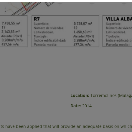
Location:
Torremolinos (Málag
Date:
2014
s have been applied that will provide an adequate basis on which 