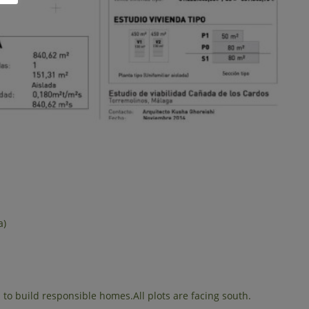
a)
to build responsible homes.All plots are facing south.