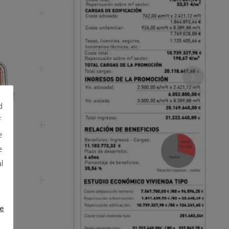
d
f
e
e
l
e