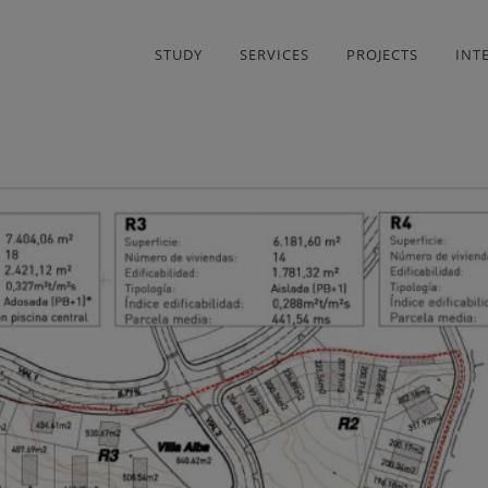
STUDY
SERVICES
PROJECTS
INT
LINOS