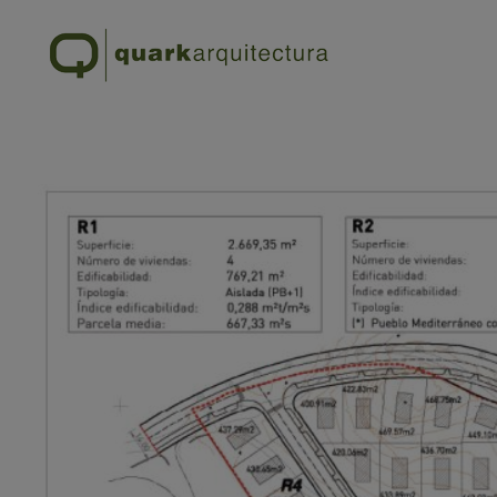
SUP – R.23 – TORREMO