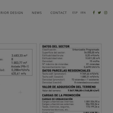
ERIOR DESIGN
NEWS
CONTACT
ESP
IRN