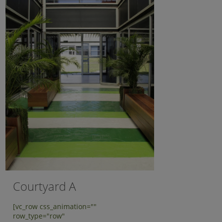
Courtyard A
[vc_row css_animation=""
row_type="row"