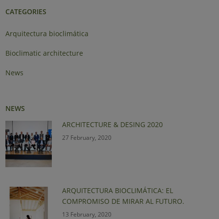
CATEGORIES
Arquitectura bioclimática
Bioclimatic architecture
News
NEWS
ARCHITECTURE & DESING 2020
27 February, 2020
ARQUITECTURA BIOCLIMÁTICA: EL
COMPROMISO DE MIRAR AL FUTURO.
13 February, 2020