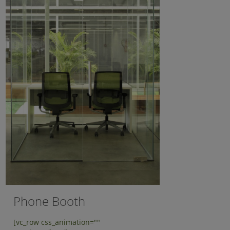
Phone Booth
[vc_row css_animation=""