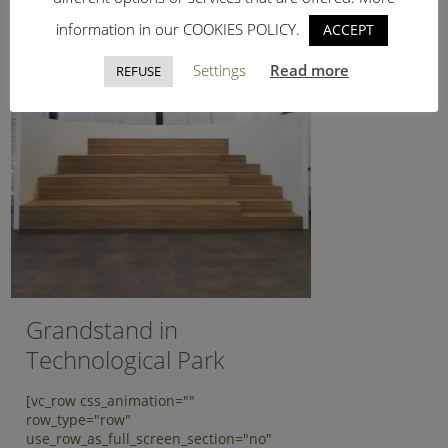
information in our COOKIES POLICY.
ACCEPT
Settings
Read more
REFUSE
Grandstand in
Technological Park
[vc_row css_animation=""
row_type="row"
use_row_as_full_screen_section="no"