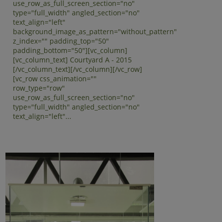
use_row_as_full_screen_section="no"
type="full_width" angled_section="no"
text_align="left"
background_image_as_pattern="without_pattern"
z_index="" padding_top="50"
padding_bottom="50"][vc_column]
[vc_column_text] Courtyard A - 2015
[/vc_column_text][/vc_column][/vc_row]
[vc_row css_animation=""
row_type="row"
use_row_as_full_screen_section="no"
type="full_width" angled_section="no"
text_align="left"...