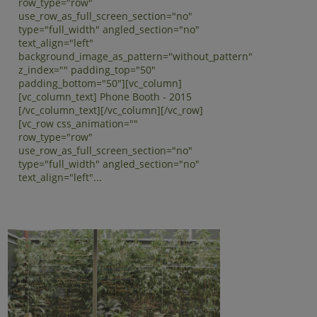
row_type="row"
use_row_as_full_screen_section="no"
type="full_width" angled_section="no"
text_align="left"
background_image_as_pattern="without_pattern"
z_index="" padding_top="50"
padding_bottom="50"][vc_column]
[vc_column_text] Phone Booth - 2015
[/vc_column_text][/vc_column][/vc_row]
[vc_row css_animation=""
row_type="row"
use_row_as_full_screen_section="no"
type="full_width" angled_section="no"
text_align="left"...