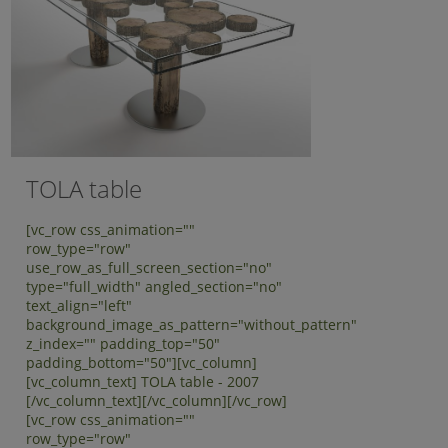
TOLA table
[vc_row css_animation=""
row_type="row"
use_row_as_full_screen_section="no"
type="full_width" angled_section="no"
text_align="left"
background_image_as_pattern="without_pattern"
z_index="" padding_top="50"
padding_bottom="50"][vc_column]
[vc_column_text] TOLA table - 2007
[/vc_column_text][/vc_column][/vc_row]
[vc_row css_animation=""
row_type="row"