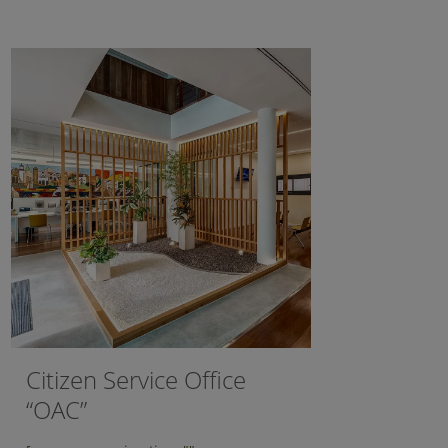
Citizen Service Office
“OAC”