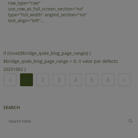
row_type="row"
use_row_as_full_screen_section="no"
type="full_width" angled_section="no"
text_align="left"...
if (!isset($bridge_qode_blog_page_range)) {
$bridge_qode_blog_page_range = 0; // valor por defecto
20251002 }
1
2
3
4
5
6
SEARCH