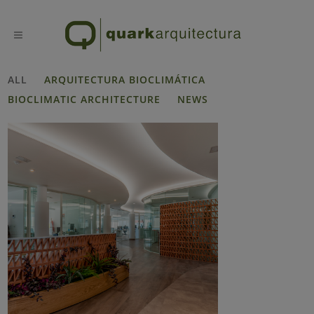
ALL
ARQUITECTURA BIOCLIMÁTICA
BIOCLIMATIC ARCHITECTURE
NEWS