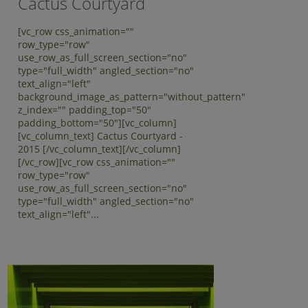
Cactus Courtyard
[vc_row css_animation=""
row_type="row"
use_row_as_full_screen_section="no"
type="full_width" angled_section="no"
text_align="left"
background_image_as_pattern="without_pattern"
z_index="" padding_top="50"
padding_bottom="50"][vc_column]
[vc_column_text] Cactus Courtyard -
2015 [/vc_column_text][/vc_column]
[/vc_row][vc_row css_animation=""
row_type="row"
use_row_as_full_screen_section="no"
type="full_width" angled_section="no"
text_align="left"...