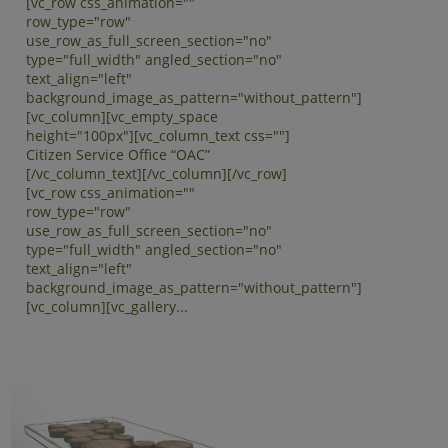
[vc_row css_animation=""
row_type="row"
use_row_as_full_screen_section="no"
type="full_width" angled_section="no"
text_align="left"
background_image_as_pattern="without_pattern"]
[vc_column][vc_empty_space
height="100px"][vc_column_text css=""]
Citizen Service Office “OAC”
[/vc_column_text][/vc_column][/vc_row]
[vc_row css_animation=""
row_type="row"
use_row_as_full_screen_section="no"
type="full_width" angled_section="no"
text_align="left"
background_image_as_pattern="without_pattern"]
[vc_column][vc_gallery...