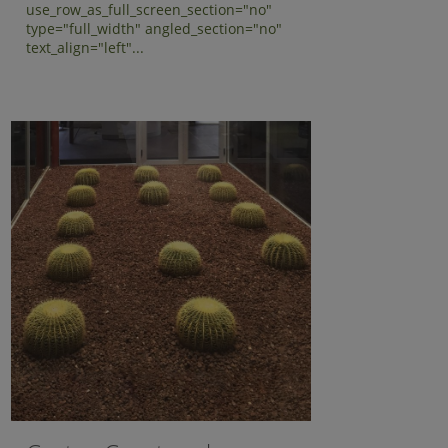
use_row_as_full_screen_section="no"
type="full_width" angled_section="no"
text_align="left"...