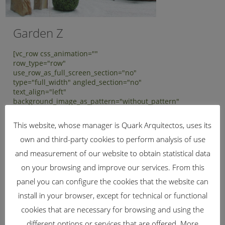
Garden Z
[vc_row css_animation=""
row_type="row"
use_row_as_full_screen_section="no"
type="full_width" angled_section="no"
text_align="left"
background_image_as_pattern="without_pattern"
z_index="" padding_top="50"
padding_bottom="50"][vc_column]
This website, whose manager is Quark Arquitectos, uses its
[vc_column_text] Garden Z - 2015
own and third-party cookies to perform analysis of use
[/vc_column_text][/vc_column][/vc_row]
[vc_row css_animation=""
and measurement of our website to obtain statistical data
row_type="row"
on your browsing and improve our services. From this
use_row_as_full_screen_section="no"
type="full_width" angled_section="no"
panel you can configure the cookies that the website can
text_align="left"...
install in your browser, except for technical or functional
cookies that are necessary for browsing and using the
different options or services that are offered. More