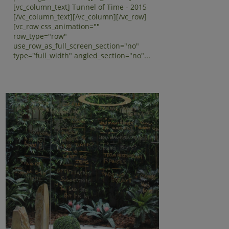
[vc_column_text] Tunnel of Time - 2015
[/vc_column_text][/vc_column][/vc_row]
[vc_row css_animation=""
row_type="row"
use_row_as_full_screen_section="no"
type="full_width" angled_section="no"...