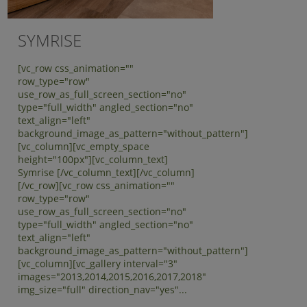
SYMRISE
[vc_row css_animation=""
row_type="row"
use_row_as_full_screen_section="no"
type="full_width" angled_section="no"
text_align="left"
background_image_as_pattern="without_pattern"]
[vc_column][vc_empty_space
height="100px"][vc_column_text]
Symrise [/vc_column_text][/vc_column]
[/vc_row][vc_row css_animation=""
row_type="row"
use_row_as_full_screen_section="no"
type="full_width" angled_section="no"
text_align="left"
background_image_as_pattern="without_pattern"]
[vc_column][vc_gallery interval="3"
images="2013,2014,2015,2016,2017,2018"
img_size="full" direction_nav="yes"...