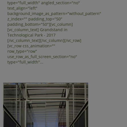
type="full_width" angled_section="no"
text_align="left"
background_image_as_pattern="without_pattern"
z_index="" padding_top="50"
padding_bottom="50"][vc_column]
[vc_column_text] Grandstand in
Technological Park - 2017
[/vc_column_text][/vc_column][/vc_row]
[vc_row css_animation=""
row_type="row"
use_row_as_full_screen_section="no"
type="full_width"...