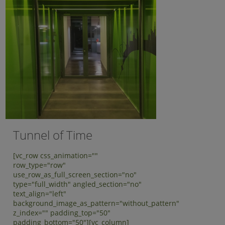
Tunnel of Time
[vc_row css_animation=""
row_type="row"
use_row_as_full_screen_section="no"
type="full_width" angled_section="no"
text_align="left"
background_image_as_pattern="without_pattern"
z_index="" padding_top="50"
padding_bottom="50"][vc_column]