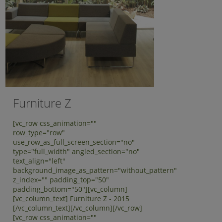
Furniture Z
[vc_row css_animation=""
row_type="row"
use_row_as_full_screen_section="no"
type="full_width" angled_section="no"
text_align="left"
background_image_as_pattern="without_pattern"
z_index="" padding_top="50"
padding_bottom="50"][vc_column]
[vc_column_text] Furniture Z - 2015
[/vc_column_text][/vc_column][/vc_row]
[vc_row css_animation=""