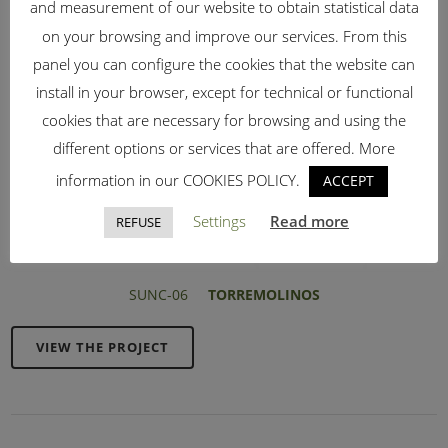
and measurement of our website to obtain statistical data
on your browsing and improve our services. From this
panel you can configure the cookies that the website can
install in your browser, except for technical or functional
cookies that are necessary for browsing and using the
different options or services that are offered. More
information in our COOKIES POLICY.
ACCEPT
Settings
Read more
REFUSE
SUNC-06
TORREMOLINOS
VIEW THE PROJECT