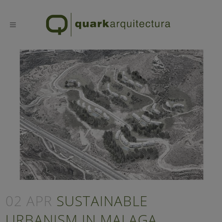
02 APR
SUSTAINABLE
URBANISM IN MALAGA