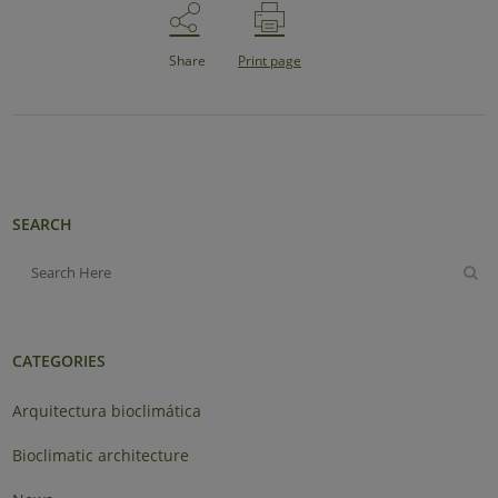
Share
Print page
SEARCH
CATEGORIES
Arquitectura bioclimática
Bioclimatic architecture