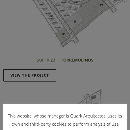
SUP R.23
TORREMOLINOS
VIEW THE PROJECT
This website, whose manager is Quark Arquitectos, uses its
own and third-party cookies to perform analysis of use