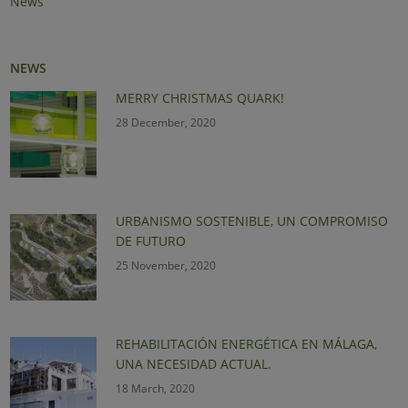
News
NEWS
MERRY CHRISTMAS QUARK!
28 December, 2020
URBANISMO SOSTENIBLE, UN COMPROMISO
DE FUTURO
25 November, 2020
REHABILITACIÓN ENERGÉTICA EN MÁLAGA,
UNA NECESIDAD ACTUAL.
18 March, 2020