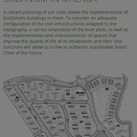
A correct planning of our cities allows the implementation of
bioclimatic buildings in them. To consider an adequate
configuration of the civil infrastructures adapted to the
topography, a correct orientation of the built plots, as well as
the implementation and interconnection of spaces that
improve the quality of life of its inhabitants and their vital
functions will allow us to live in authentic sustainable Smart
Cities of the future.