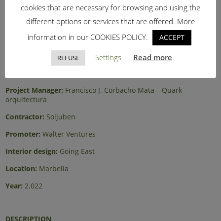
cookies that are necessary for browsing and using the
different options or services that are offered. More
information in our COOKIES POLICY.
ACCEPT
Architect:
Andrés Mateos – MoMAA
Settings
Read more
REFUSE
Site management:
Andrés Mateos – MoMAA
Project Manager:
Francisco J. Corbacho Mata – Quark
arquitectura
Contractor:
Soljuben
Promoter:
Walter Ventures
Interior design:
Going East
Location:
Marbella
Year:
2.022
DESCRIPTION