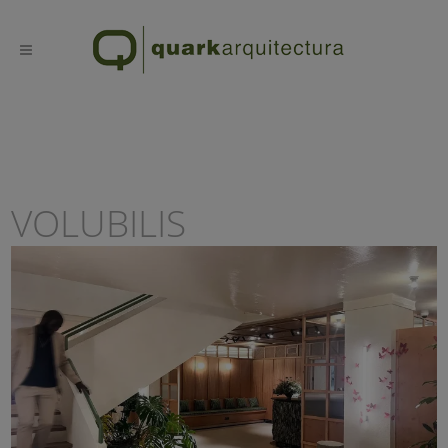
VOLUBILIS