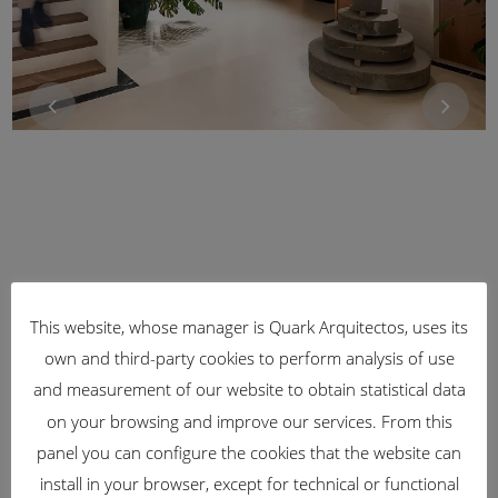
This website, whose manager is Quark Arquitectos, uses its
own and third-party cookies to perform analysis of use
and measurement of our website to obtain statistical data
on your browsing and improve our services. From this
panel you can configure the cookies that the website can
install in your browser, except for technical or functional