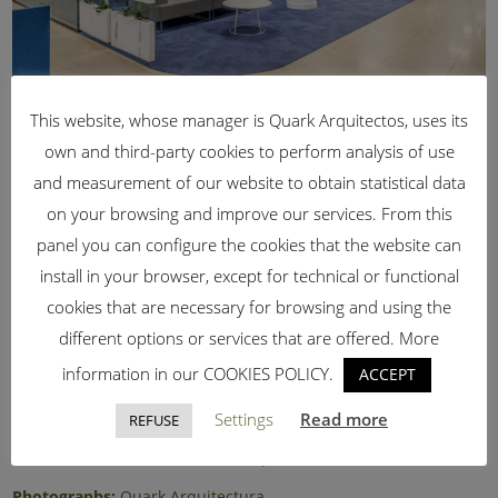
This website, whose manager is Quark Arquitectos, uses its
own and third-party cookies to perform analysis of use
and measurement of our website to obtain statistical data
on your browsing and improve our services. From this
panel you can configure the cookies that the website can
install in your browser, except for technical or functional
Architect:
Kusha Ghoreishi
cookies that are necessary for browsing and using the
Promoter:
ITRS Spain, SL
different options or services that are offered. More
information in our COOKIES POLICY.
ACCEPT
Work team:
Francisco J. Corbacho Mata (Architect)
David Hidalgo (Light designer)
Settings
Read more
REFUSE
Contractor
: KAURI Natural Concept SL
Photographs:
Quark Arquitectura