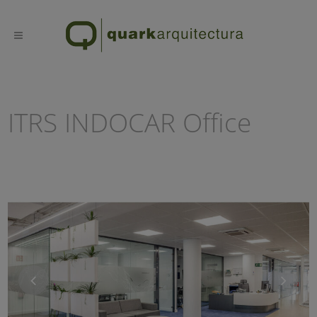
ITRS INDOCAR Office