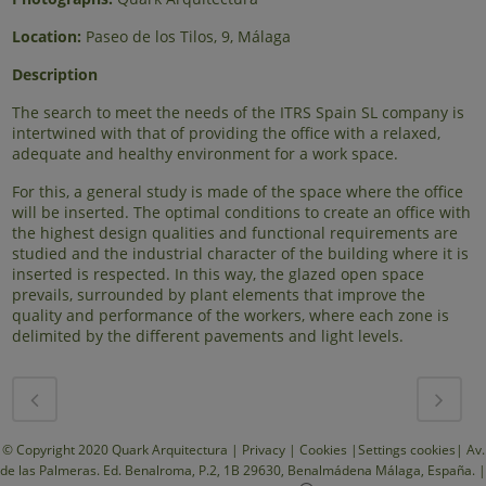
Location:
Paseo de los Tilos, 9, Málaga
Description
The search to meet the needs of the ITRS Spain SL company is
intertwined with that of providing the office with a relaxed,
adequate and healthy environment for a work space.
For this, a general study is made of the space where the office
will be inserted. The optimal conditions to create an office with
the highest design qualities and functional requirements are
studied and the industrial character of the building where it is
inserted is respected. In this way, the glazed open space
prevails, surrounded by plant elements that improve the
quality and performance of the workers, where each zone is
delimited by the different pavements and light levels.
© Copyright 2020 Quark Arquitectura |
Privacy
|
Cookies
|
Settings cookies
| Av.
de las Palmeras. Ed. Benalroma, P.2, 1B 29630, Benalmádena Málaga, España. |