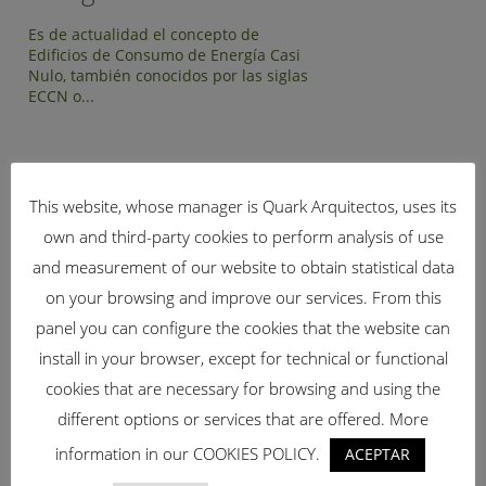
Es de actualidad el concepto de
Edificios de Consumo de Energía Casi
Nulo, también conocidos por las siglas
ECCN o...
This website, whose manager is Quark Arquitectos, uses its
if (!isset($bridge_qode_blog_page_range)) {
own and third-party cookies to perform analysis of use
$bridge_qode_blog_page_range = 0; // valor por defecto
and measurement of our website to obtain statistical data
20251002 }
BUSCAR
on your browsing and improve our services. From this
panel you can configure the cookies that the website can
install in your browser, except for technical or functional
cookies that are necessary for browsing and using the
different options or services that are offered. More
CATEGORÍAS
information in our COOKIES POLICY.
ACEPTAR
Arquitectura Bioclimática