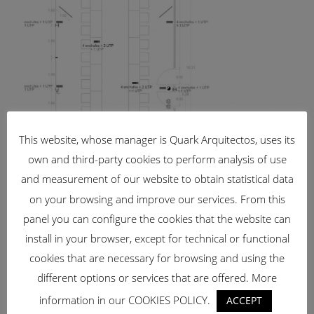
This website, whose manager is Quark Arquitectos, uses its
own and third-party cookies to perform analysis of use
and measurement of our website to obtain statistical data
on your browsing and improve our services. From this
panel you can configure the cookies that the website can
install in your browser, except for technical or functional
cookies that are necessary for browsing and using the
different options or services that are offered. More
information in our COOKIES POLICY.
ACCEPT