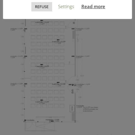
Settings
Read more
REFUSE