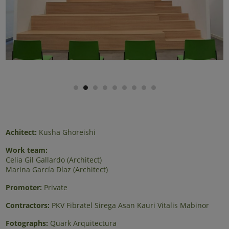
Achitect:
Kusha Ghoreishi
Work team:
Celia Gil Gallardo (Architect)
Marina García Díaz (Architect)
Promoter:
Private
Contractors:
PKV Fibratel Sirega Asan Kauri Vitalis Mabinor
Fotographs:
Quark Arquitectura