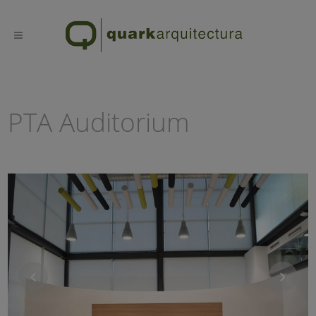
PTA Auditorium