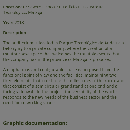
Location:
C/ Severo Ochoa 21, Edificio I+D 6, Parque
Tecnológico, Málaga.
Year:
2018
Description
The auditorium is located in Parque Tecnológico de Andalucía,
belonging to a private company, where the creation of a
multipurpose space that welcomes the multiple events that
the company has in the province of Malaga is proposed.
A diaphanous and configurable space is proposed from the
functional point of view and the facilities, maintaining two
fixed elements that constitute the milestones of the room, and
that consist of a semicircular grandstand at one end and a
facing videowall. In the project, the versatility of the whole
responds to the new needs of the business sector and the
need for co-working spaces.
Graphic documentation: